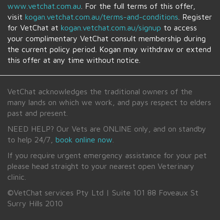
www.vetchat.com.au
. For the full terms of this offer,
visit
kogan.vetchat.com.au
/terms-and-conditions
. Register
for VetChat at
kogan.vetchat.com.au
/signup
to access
your complimentary VetChat consult membership during
the current policy period.
Kogan
may withdraw or extend
this offer at any time without notice.
VetChat acknowledges the traditional owners of the
many lands on which we work, and pays respect to elders
past and present.
NEED HELP? Our Vets are ONLINE only, and on standby
to help 24/7,
book online now
.
If you require urgent emergency assistance for your pet
please head straight to your nearest open Veterinary
clinic.
©VetChat services Pty Ltd | Suite 101 88 Foveaux St
Surry Hills 2010