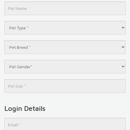
Login Details