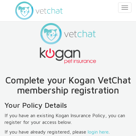
Togg
navig
Complete your
Kogan
VetChat
membership registration
Your Policy Details
If you have an existing
Kogan
Insurance Policy, you can
register for your access below.
If you have already registered, please
login here
.