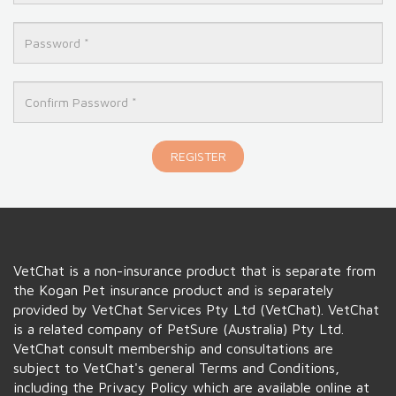
REGISTER
VetChat is a non-insurance product that is separate from
the
Kogan
Pet insurance product and is separately
provided by VetChat Services Pty Ltd (VetChat). VetChat
is a related company of PetSure (Australia) Pty Ltd.
VetChat consult membership and consultations are
subject to VetChat's general Terms and Conditions,
including the Privacy Policy which are available online at