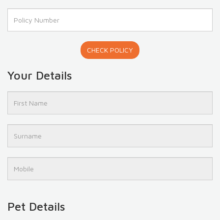
CHECK POLICY
Your Details
Pet Details